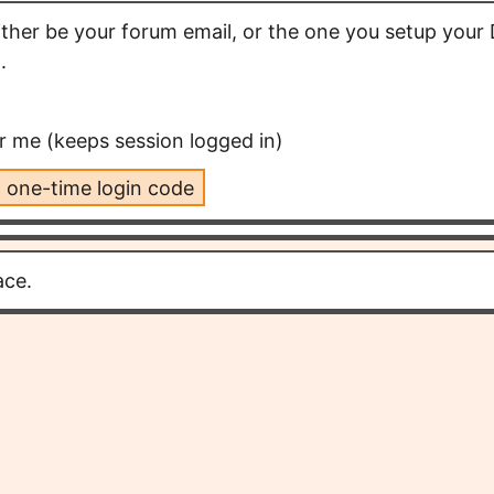
either be your forum email, or the one you setup your 
.
me (keeps session logged in)
 one-time login code
ace.