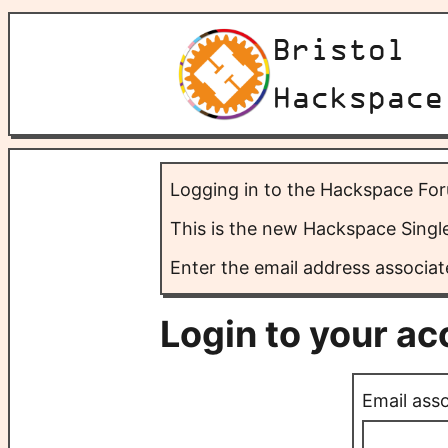
Bristol
Hackspace
Logging in to the Hackspace Fo
This is the new Hackspace Sing
Enter the email address associat
Login to your a
Email ass