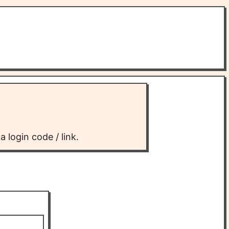
 login code / link.