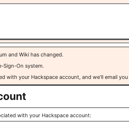
rum and Wiki has changed.
le-Sign-On system.
ed with your Hackspace account, and we'll email you a
ccount
ociated with your Hackspace account: