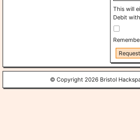
This will 
Debit with
Remember 
Request
© Copyright 2026 Bristol Hacksp