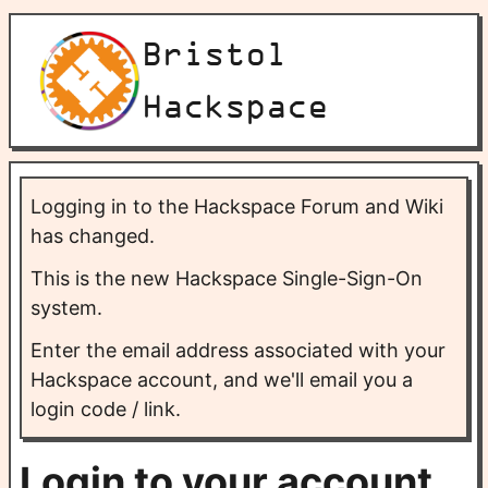
Bristol
Hackspace
Logging in to the Hackspace Forum and Wiki
has changed.
This is the new Hackspace Single-Sign-On
system.
Enter the email address associated with your
Hackspace account, and we'll email you a
login code / link.
Login to your account