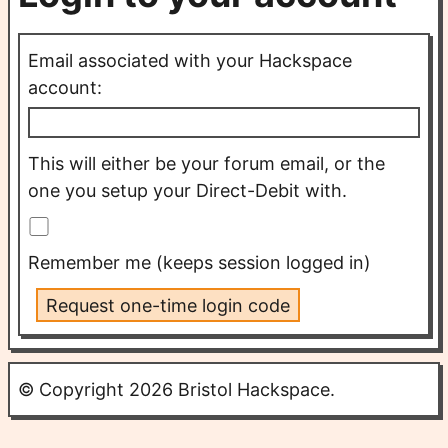
Email associated with your Hackspace
account:
This will either be your forum email, or the
one you setup your Direct-Debit with.
Remember me (keeps session logged in)
Request one-time login code
© Copyright 2026 Bristol Hackspace.